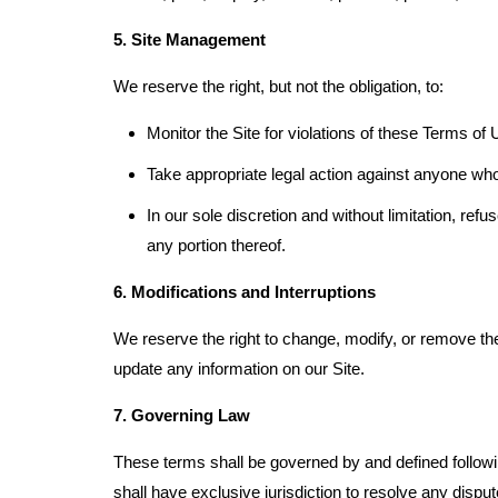
5. Site Management
We reserve the right, but not the obligation, to:
Monitor the Site for violations of these Terms of 
Take appropriate legal action against anyone who,
In our sole discretion and without limitation, refus
any portion thereof.
6. Modifications and Interruptions
We reserve the right to change, modify, or remove the 
update any information on our Site.
7. Governing Law
These terms shall be governed by and defined followin
shall have exclusive jurisdiction to resolve any disp