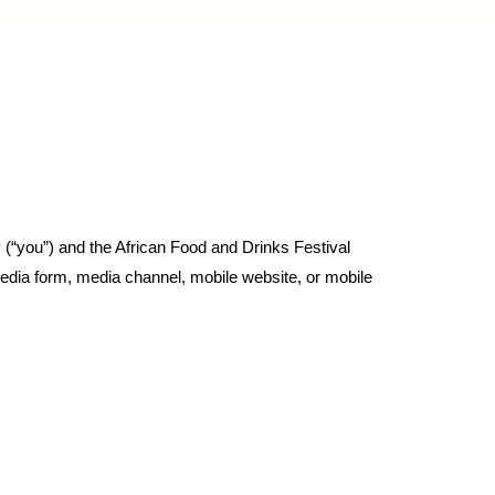
 (“you”) and the African Food and Drinks Festival
edia form, media channel, mobile website, or mobile