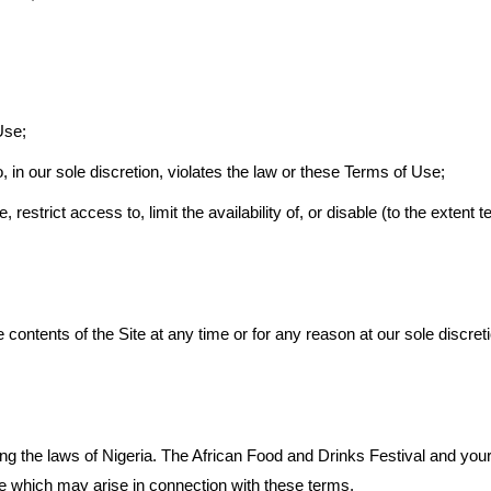
Use;
 in our sole discretion, violates the law or these Terms of Use;
e, restrict access to, limit the availability of, or disable (to the extent
contents of the Site at any time or for any reason at our sole discret
g the laws of Nigeria. The African Food and Drinks Festival and yours
ute which may arise in connection with these terms.