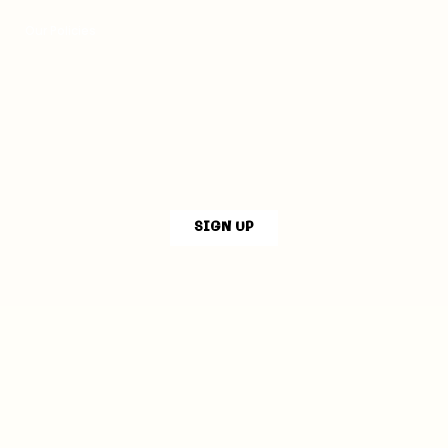
Our Policies
SIGN UP