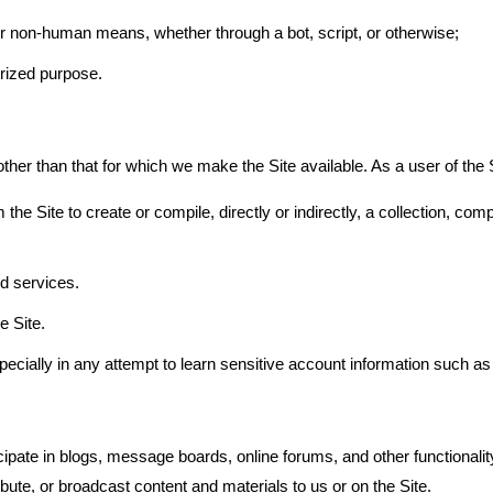
or non-human means, whether through a bot, script, or otherwise;
horized purpose.
her than that for which we make the Site available. As a user of the S
the Site to create or compile, directly or indirectly, a collection, comp
nd services.
e Site.
specially in any attempt to learn sensitive account information such 
ticipate in blogs, message boards, online forums, and other functionali
ribute, or broadcast content and materials to us or on the Site.