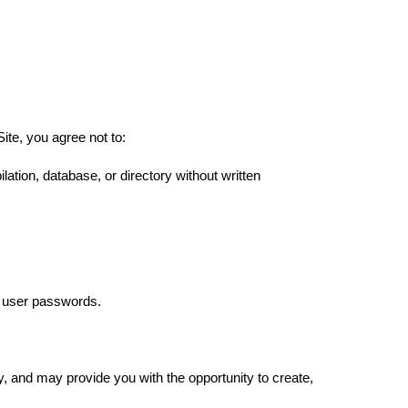
ite, you agree not to:
ilation, database, or directory without written
as user passwords.
ty, and may provide you with the opportunity to create,