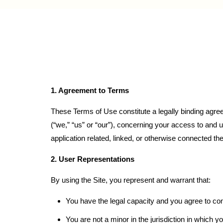
1. Agreement to Terms
These Terms of Use constitute a legally binding agre
(“we,” “us” or “our”), concerning your access to and 
application related, linked, or otherwise connected there
2. User Representations
By using the Site, you represent and warrant that:
You have the legal capacity and you agree to co
You are not a minor in the jurisdiction in which y