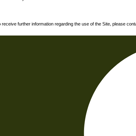
o receive further information regarding the use of the Site, please con