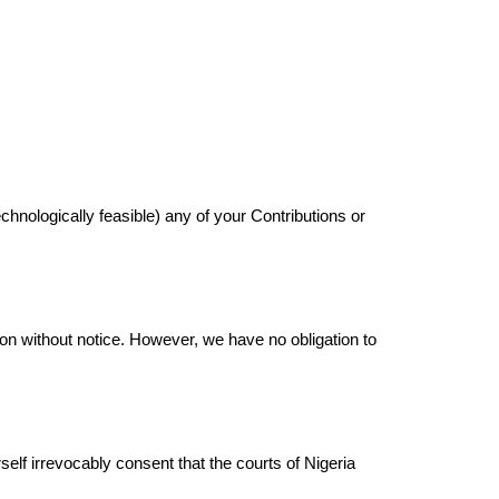
 technologically feasible) any of your Contributions or
ion without notice. However, we have no obligation to
elf irrevocably consent that the courts of Nigeria