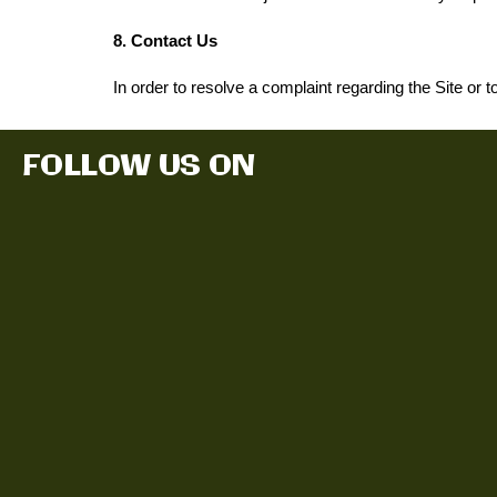
8. Contact Us
In order to resolve a complaint regarding the Site or t
FOLLOW US ON