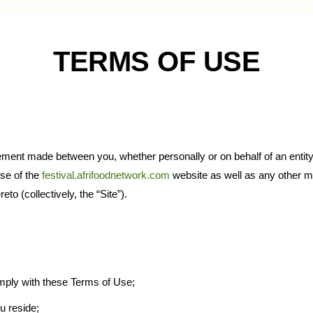
TERMS OF USE
ement made between you, whether personally or on behalf of an entity
use of the
festival.afrifoodnetwork.com
website as well as any other m
to (collectively, the “Site”).
mply with these Terms of Use;
ou reside;