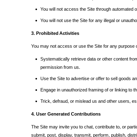
You will not access the Site through automated 
You will not use the Site for any illegal or unaut
3. Prohibited Activities
You may not access or use the Site for any purpose ot
Systematically retrieve data or other content from 
permission from us.
Use the Site to advertise or offer to sell goods a
Engage in unauthorized framing of or linking to th
Trick, defraud, or mislead us and other users, e
4. User Generated Contributions
The Site may invite you to chat, contribute to, or par
submit, post, display, transmit, perform, publish, dist