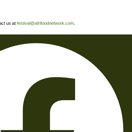
tact us at
festival@afrifoodnetwork.com
.